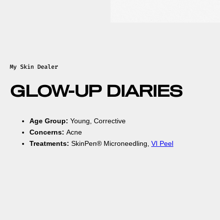
My Skin Dealer
GLOW-UP DIARIES
Age Group:
Young, Corrective
Concerns:
Acne
Treatments:
SkinPen® Microneedling,
VI Peel