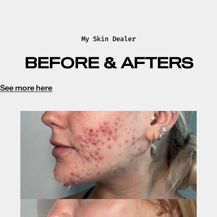
My Skin Dealer
BEFORE & AFTERS
See more here