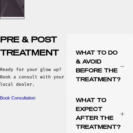
PRE & POST
TREATMENT
WHAT TO DO
& AVOID
Ready for your glow up?
BEFORE THE
Book a consult with your
TREATMENT?
local dealer.
Book Consultation
WHAT TO
EXPECT
AFTER THE
TREATMENT?