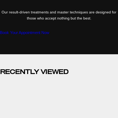
Our result-driven treatments and master techniques are designed for
those who accept nothing but the best.
Book Your Appointment Now
RECENTLY VIEWED