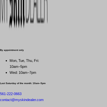
By appointment only
Mon, Tue, Thu, Fri:
10am–5pm
Wed: 10am–7pm
Last Saturday of the month:
10am–5pm
561-222-0663
contact@myskindealer.com