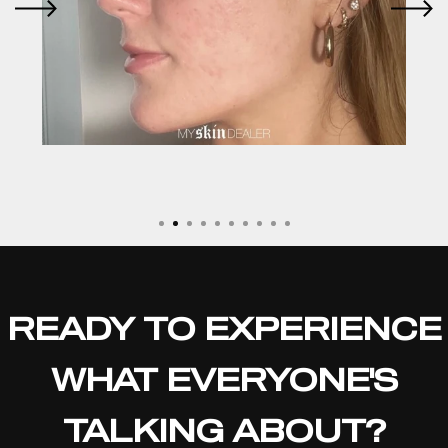
READY TO EXPERIENCE
WHAT EVERYONE'S
TALKING ABOUT?