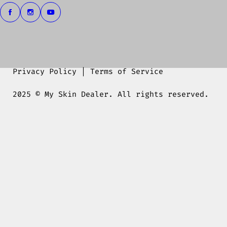
Privacy Policy
|
Terms of Service
2025 © My Skin Dealer. All rights reserved.