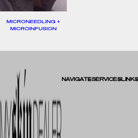
MICRONEEDLING +
MICROINFUSION
NAVIGATE
SERVICES
LINK