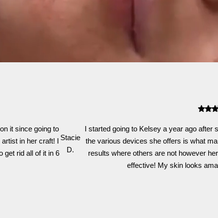
n it since going to
I started going to Kelsey a year ago after
Stacie
tist in her craft! I
the various devices she offers is what mak
D.
t rid all of it in 6
results where others are not however her
effective! My skin looks amazi