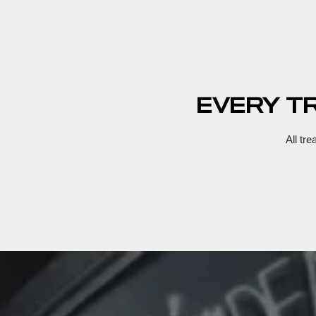
EVERY T
All tr