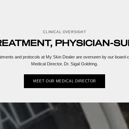
CLINICAL OVERSIGHT
REATMENT, PHYSICIAN-SU
eatments and protocols at My Skin Dealer are overseen by our board-ce
Medical Director, Dr. Sigal Goldring.
MEET OUR MEDICAL DIRECTOR