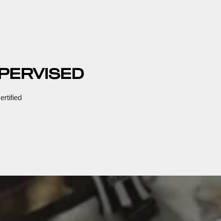
PERVISED
rtified