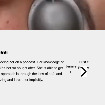
 seeing her on a podcast. Her knowledge of
I just completed 
Jennifer
es her so sought after. She is able to get
I’m always so com
L.
 approach is through the lens of safe and
a
ng and I trust her implicitly.