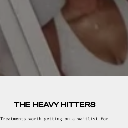
THE HEAVY HITTERS
Treatments worth getting on a waitlist for