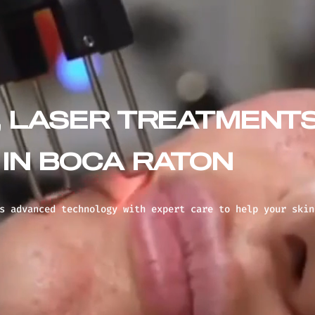
, LASER TREATMENT
IN BOCA RATON
s advanced technology with expert care to help your skin