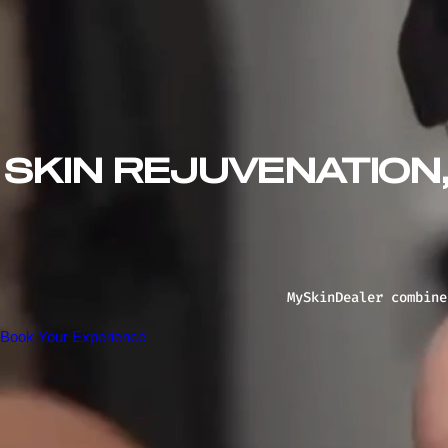
SKIN REJUVENATION
MySkinDealer combine
Book Your Experience