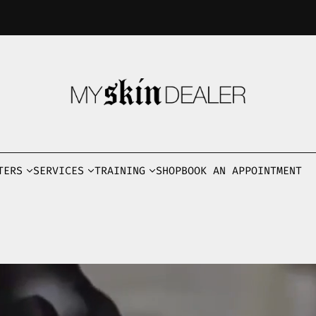
TERS
SERVICES
TRAINING
SHOP
BOOK AN APPOINTMENT