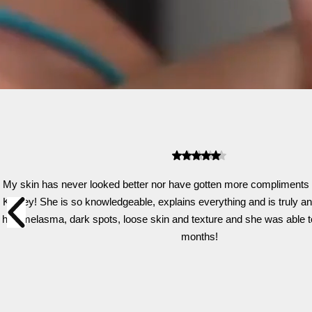
My skin has never looked better nor have gotten more compliments o
Kelsey! She is so knowledgeable, explains everything and is truly an ar
had melasma, dark spots, loose skin and texture and she was able to ge
months!